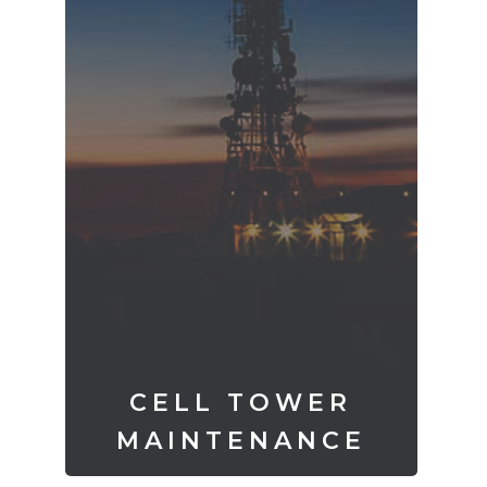
CELL TOWER
MAINTENANCE