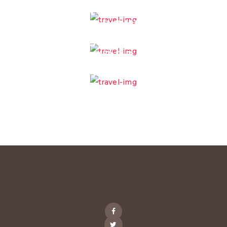
MAINTENANCE
MANPOWER
OUTSOURCING
PROPERTY
MANAGEMENT