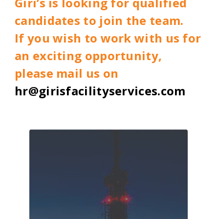
Giri’s is looking for qualified
candidates to join the team.
If you wish to work with us for
an exciting opportunity,
please mail us on
hr@girisfacilityservices.com