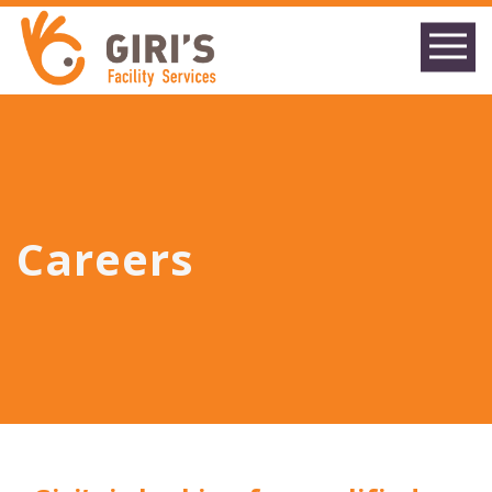
Careers