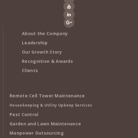
About the Company
Leadership
Our Growth Story
Recognition & Awards
Clients
Remote Cell Tower Maintenance
Housekeeping & Utility Upkeep Services
Pest Control
Garden and Lawn Maintenance
Manpower Outsourcing