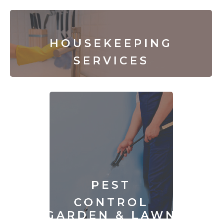
HOUSEKEEPING
SERVICES
PEST
CONTROL
GARDEN & LAWN